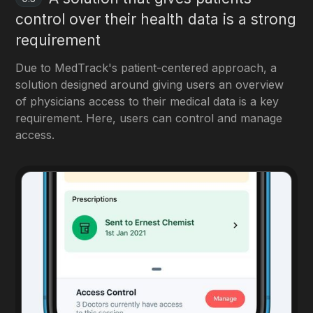
control over their health data is a strong
requirement
Due to MedTrack's patient-centered approach, a
solution designed around giving users an overview
of physicians access to their medical data is a key
requirement. Here, users can control and manage
access.