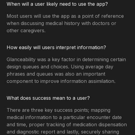
When will a user likely need to use the app?
Most users will use the app as a point of reference
when discussing medical history with doctors or
other caregivers.
How easily will users interpret information?
Glanceability was a key factor in determining certain
design queues and choices. Using average day
phrases and queues was also an important
component to improve information assimilation.
What does success mean to a user?
There are three key success points; mapping
medical information to a particular encounter date
and time, proper tracking of medication dispensation
and diagnostic report and lastly, securely sharing