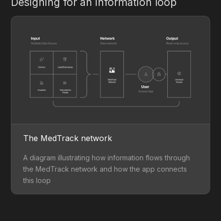
Designing for an information loop
The MedTrack network
A diagram illustrating how information flows through
the MedTrack network and how the app connects
this loop