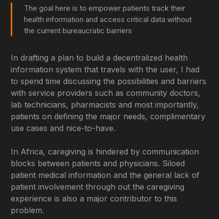
The goal here is to empower patients track their
health information and access critical data without
the current bureaucratic barriers
In drafting a plan to build a decentralized health
information system that travels with the user, I had
to spend time discussing the possibilities and barriers
with service providers such as community doctors,
lab technicians, pharmacists and most importantly,
patients on defining the major needs, complimentary
use cases and nice-to-have.
In Africa, caregiving is hindered by communication
blocks between patients and physicians. Siloed
patient medical information and the general lack of
patient involvement through out the caregiving
experience is also a major contributor to this
problem.