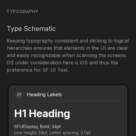
TYPOGRAPHY
Type Schematic
Keeping typography consistent and sticking to logical
hierarchies ensures that elements in the UI are clear
and easily recognizable when scanning the screens.
OS under consideration here is iOS and thus the
preference for SF UI Text.
Heading Labels
01
H1 Heading
SFUIDisplay, Bold, 34pt
Line height: 34pt, Letter spacing: 0.0pt