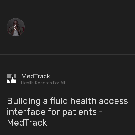
MedTrack
Health Records For All
Building a fluid health access
interface for patients -
MedTrack