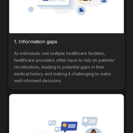
1. Information gaps
As individuals visit multiple healthcare facilities,
healthcare providers often have to rely on patients'
recollections, leading to potential gaps in their
medical history and making it challenging to make
well-informed decisions.