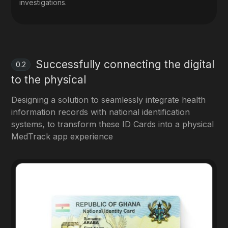
investigations.
Successfully connecting the digital
0.2
to the physical
Designing a solution to seamlessly integrate health
information records with national identification
systems, to transform these ID Cards into a physical
MedTrack app experience