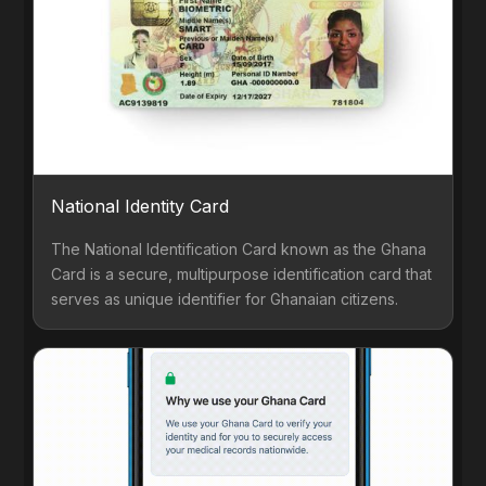
National Identity Card
The National Identification Card known as the Ghana
Card is a secure, multipurpose identification card that
serves as unique identifier for Ghanaian citizens.