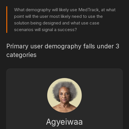
What demography will likely use MedTrack, at what
point will the user most likely need to use the
solution being designed and what use case
scenarios will signal a success?
Primary user demography falls under 3
categories
Agyeiwaa