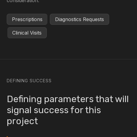
consideration.
Prescriptions
Diagnostics Requests
Clinical Visits
DEFINING SUCCESS
Defining parameters that will
signal success for this
project