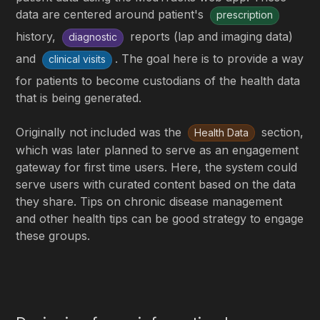
data are centered around patient's
prescription
history,
reports (lap and imaging data)
diagnostic
and
. The goal here is to provide a way
clinical visits
for patients to become custodians of the health data
that is being generated.
Originally not included was the
section,
Health Data
which was later planned to serve as an engagement
gateway for first time users. Here, the system could
serve users with curated content based on the data
they share. Tips on chronic disease management
and other health tips can be good strategy to engage
these groups.