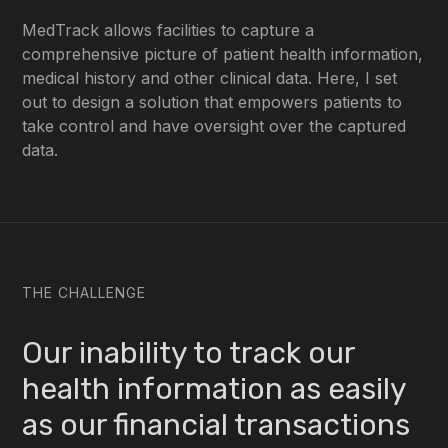
MedTrack allows facilities to capture a
comprehensive picture of patient health information,
medical history and other clinical data. Here, I set
out to design a solution that empowers patients to
take control and have oversight over the captured
data.
THE CHALLENGE
Our inability to track our
health information as easily
as our financial transactions