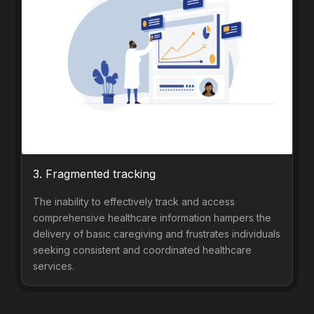
3. Fragmented tracking
The inability to effectively track and access
comprehensive healthcare information hampers the
delivery of basic caregiving and frustrates individuals
seeking consistent and coordinated healthcare
services.