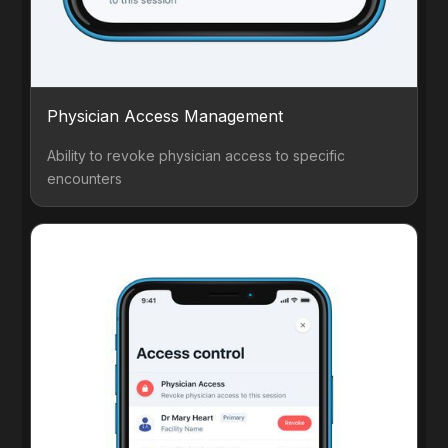
Physician Access Management
Ability to revoke physician access to specific
encounters