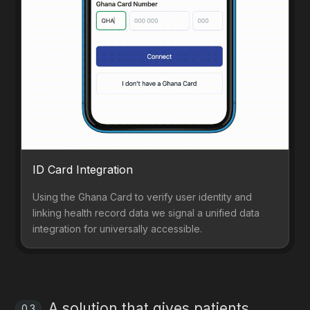
ID Card Integration
Using the Ghana Card to verify user identity and
linking health record data we signal a unified data
integration for universally accessible.
A solution that gives patients
0.3