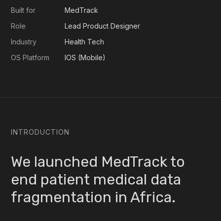
Built for
MedTrack
Role
Lead Product Designer
Industry
Health Tech
OS Platform
IOS (Mobile)
INTRODUCTION
We launched MedTrack to
end patient medical data
fragmentation in Africa.