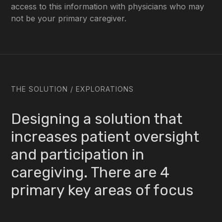
access to this information with physicians who may
not be your primary caregiver.
THE SOLUTION / EXPLORATIONS
Designing a solution that
increases patient oversight
and participation in
caregiving. There are 4
primary key areas of focus