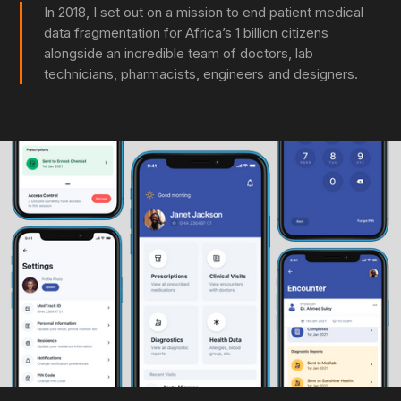
In 2018, I set out on a mission to end patient medical
data fragmentation for Africa’s 1 billion citizens
alongside an incredible team of doctors, lab
technicians, pharmacists, engineers and designers.