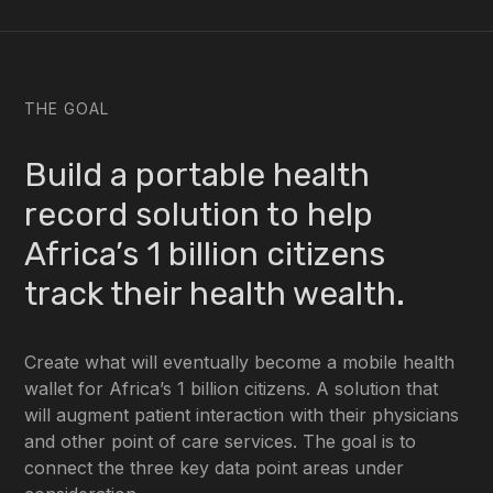
THE GOAL
Build a portable health
record solution to help
Africa’s 1 billion citizens
track their health wealth.
Create what will eventually become a mobile health
wallet for Africa’s 1 billion citizens. A solution that
will augment patient interaction with their physicians
and other point of care services. The goal is to
connect the three key data point areas under