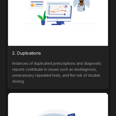
2. Duplications
Instances of duplicated prescriptions and diagnostic
reports contribute to issues such as misdiagnosis,
unnecessary repeated tests, and the risk of double
dosing.