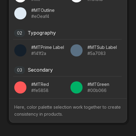
#MTOutline
#eOeaf4
Typography
02
#MTPrime Label
#MTSub Label
#141f2a
#5a7083
Secondary
03
#MTRed
#MTGreen
#fe5858
#00b066
Here, color palette selection work together to create
consistency in products.