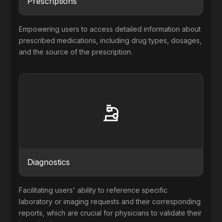
Prescriptions
Empowering users to access detailed information about
prescribed medications, including drug types, dosages,
and the source of the prescription.
Diagnostics
Facilitating users' ability to reference specific
laboratory or imaging requests and their corresponding
reports, which are crucial for physicians to validate their