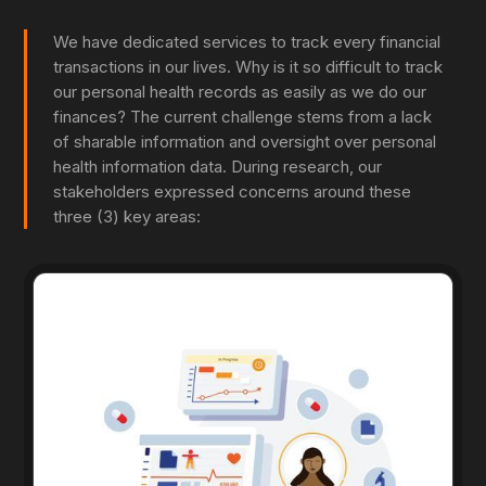
We have dedicated services to track every financial
transactions in our lives. Why is it so difficult to track
our personal health records as easily as we do our
finances? The current challenge stems from a lack
of sharable information and oversight over personal
health information data. During research, our
stakeholders expressed concerns around these
three (3) key areas: