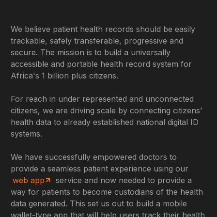
We believe patient health records should be easily
trackable, safely transferable, progressive and
secure. The mission is to build a universally
accessible and portable health record system for
Africa's 1 billion plus citizens.
For reach in under represented and unconnected
citizens, we are driving scale by connecting citizens’
health data to already established national digital ID
systems.
We have successfully empowered doctors to
provide a seamless patient experience using our
web app
service and now needed to provide a
way for patients to become custodians of the health
data generated. This set us out to build a mobile
wallet-type app that will help users track their health