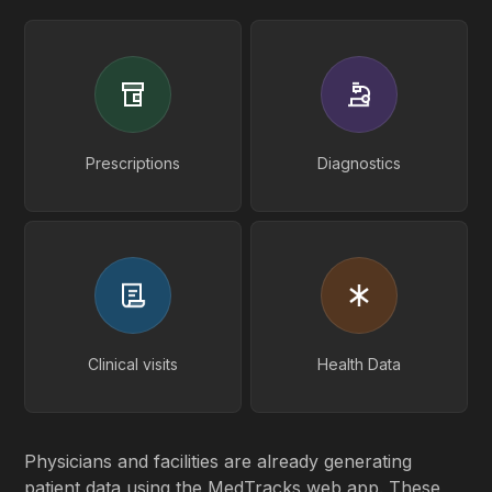
Prescriptions
Diagnostics
Clinical visits
Health Data
Physicians and facilities are already generating
patient data using the MedTracks web app. These