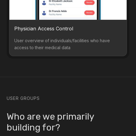
Physician Access Control
User overview of individuals/facilities who have
access to their medical data
USER GROUPS
Who are we primarily
building for?