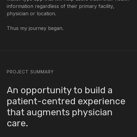
information regardless of their primary facility,
physician or location.
Thus my journey began.
PROJECT SUMMARY
An opportunity to build a
patient-centred experience
that augments physician
care.