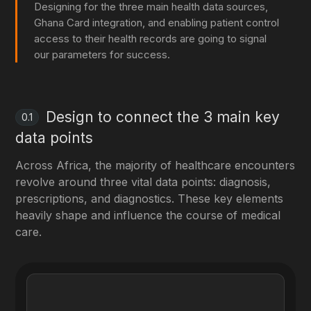
Designing for the three main health data sources,
Ghana Card integration, and enabling patient control
access to their health records are going to signal
our parameters for success.
Design to connect the 3 main key
0.1
data points
Across Africa, the majority of healthcare encounters
revolve around three vital data points: diagnosis,
prescriptions, and diagnostics. These key elements
heavily shape and influence the course of medical
care.