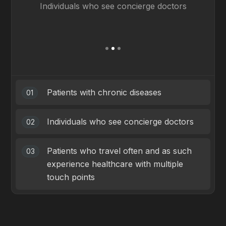
Individuals who see concierge doctors
ex
Slide 2 of 3.
Patients with chronic diseases
01
Individuals who see concierge doctors
02
Patients who travel often and as such
03
experience healthcare with multiple
touch points