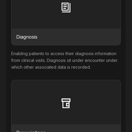
Diagnosis
Enabling patients to access their diagnosis information
from clinical visits. Diagnosis sit under encounter under
which other associated data is recorded.