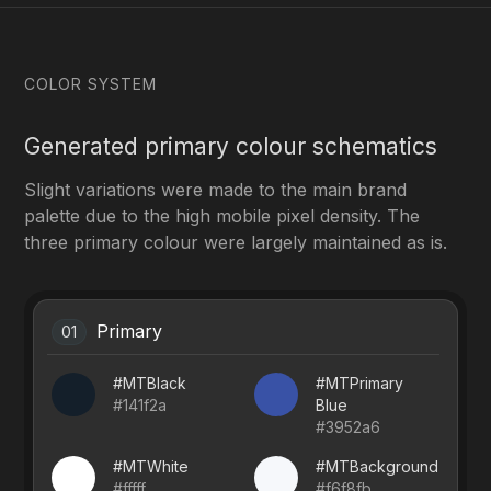
COLOR SYSTEM
Generated primary colour schematics
Slight variations were made to the main brand
palette due to the high mobile pixel density. The
three primary colour were largely maintained as is.
Primary
01
#MTBlack
#MTPrimary
#141f2a
Blue
#3952a6
#MTWhite
#MTBackground
#fffff
#f6f8fb